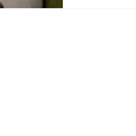
Sober Sidekick® App
Find Community, Track Sobriety, You're Never Alone
QUICK LINKS
CONTACT