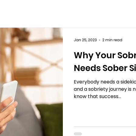
Jan 25, 2023
2 min read
Why Your Sobr
Needs Sober S
Everybody needs a sidekic
and a sobriety journey is n
know that success...