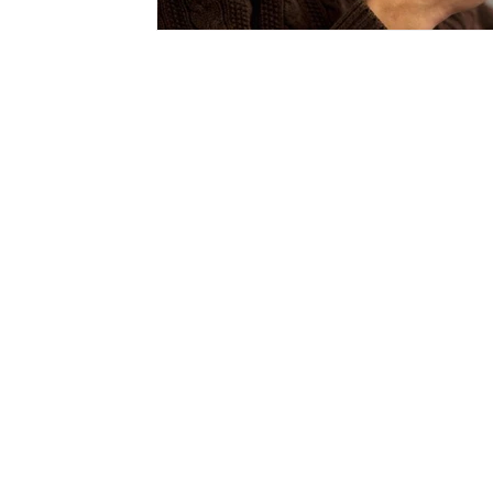
Read Our Story In
Fortune: