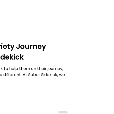
iety Journey
idekick
k to help them on their journey,
o different. At Sober Sidekick, we